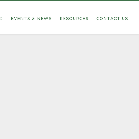
ED
EVENTS & NEWS
RESOURCES
CONTACT US