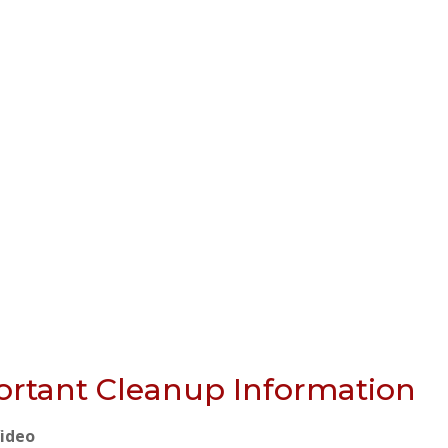
rtant Cleanup Information
Video