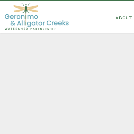
2026 Spring Cleanup
ABOUT