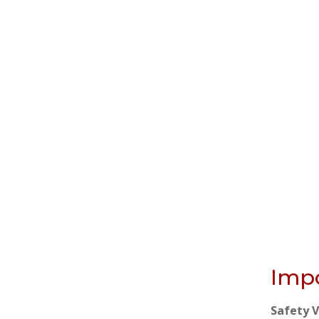
Impo
Safety 