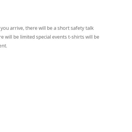
ou arrive, there will be a short safety talk
will be limited special events t-shirts will be
ent.