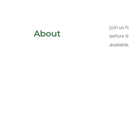
Skip
Join us f
About
to
before th
content
available