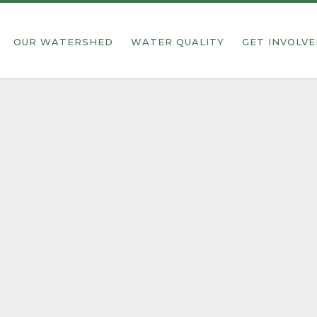
OUR WATERSHED
WATER QUALITY
GET INVOLV