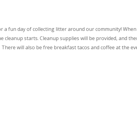
or a fun day of collecting litter around our community! When y
e cleanup starts. Cleanup supplies will be provided, and there 
. There will also be free breakfast tacos and coffee at the ev