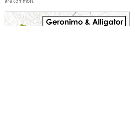
are common.