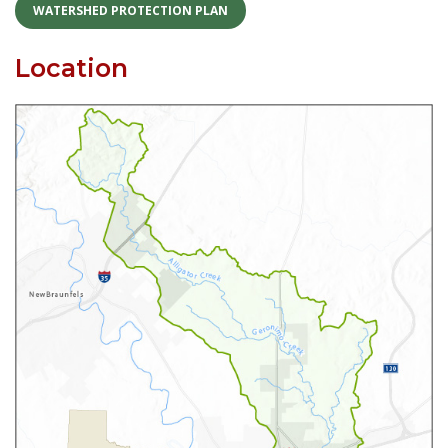
Skip
WATERSHED PROTECTION PLAN
to
content
Location