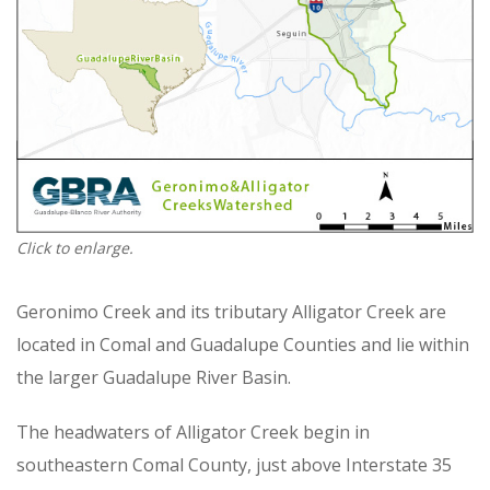
Click to enlarge.
Geronimo Creek and its tributary Alligator Creek are
located in Comal and Guadalupe Counties and lie within
the larger Guadalupe River Basin.
The headwaters of Alligator Creek begin in
southeastern Comal County, just above Interstate 35