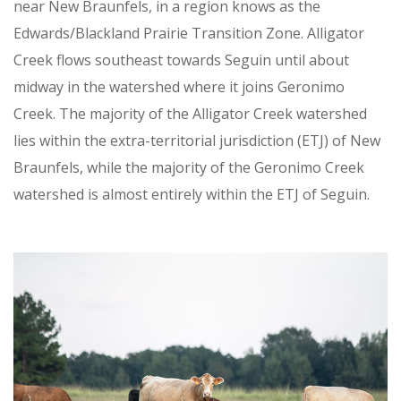
near New Braunfels, in a region knows as the
Edwards/Blackland Prairie Transition Zone. Alligator
Creek flows southeast towards Seguin until about
midway in the watershed where it joins Geronimo
Creek. The majority of the Alligator Creek watershed
lies within the extra-territorial jurisdiction (ETJ) of New
Braunfels, while the majority of the Geronimo Creek
watershed is almost entirely within the ETJ of Seguin.