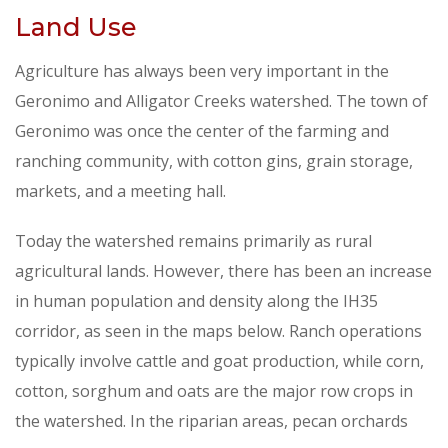
Land Use
Agriculture has always been very important in the
Geronimo and Alligator Creeks watershed. The town of
Geronimo was once the center of the farming and
ranching community, with cotton gins, grain storage,
markets, and a meeting hall.
Today the watershed remains primarily as rural
agricultural lands. However, there has been an increase
in human population and density along the IH35
corridor, as seen in the maps below. Ranch operations
typically involve cattle and goat production, while corn,
cotton, sorghum and oats are the major row crops in
the watershed. In the riparian areas, pecan orchards