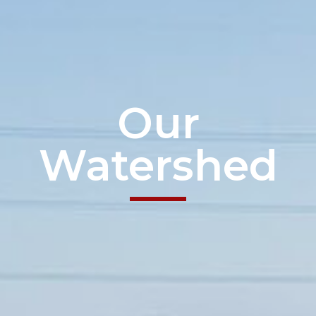
Our
Watershed