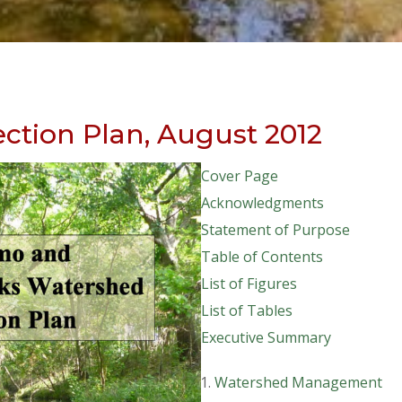
ction Plan, August 2012
Cover Page
Acknowledgments
Statement of Purpose
Table of Contents
List of Figures
List of Tables
Executive Summary
Watershed Management