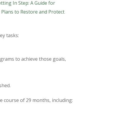
tting In Step: A Guide for
Plans to Restore and Protect
ey tasks:
grams to achieve those goals,
shed.
 course of 29 months, including: