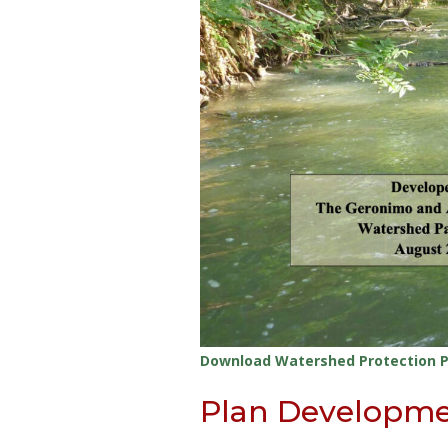
Download Watershed Protection P
Plan Developm