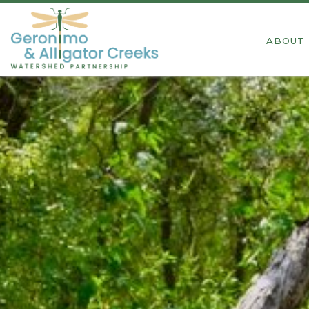
ABOUT