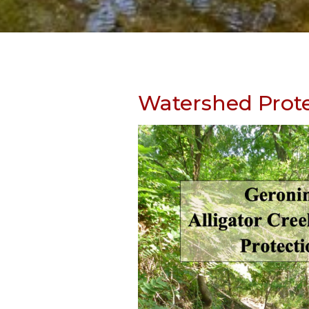
Skip
to
Watershed Prote
content