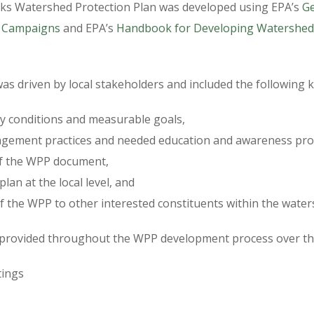
ks Watershed Protection Plan was developed using EPA’s
Ge
 Campaigns
and EPA’s
Handbook for Developing Watershed 
s driven by local stakeholders and included the following k
ity conditions and measurable goals,
agement practices and needed education and awareness pro
of the WPP document,
lan at the local level, and
 the WPP to other interested constituents within the water
 provided throughout the WPP development process over the
tings