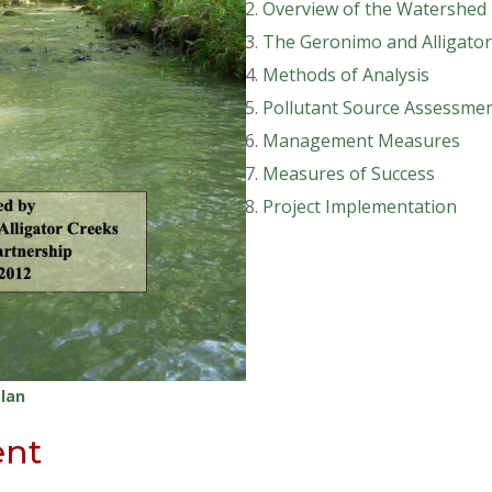
Overview of the Watershed
The Geronimo and Alligator
Methods of Analysis
Pollutant Source Assessme
Management Measures
Measures of Success
Project Implementation
lan
ent