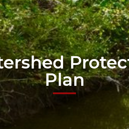
ershed Protec
Plan