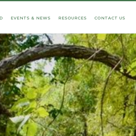
ED
EVENTS & NEWS
RESOURCES
CONTACT US