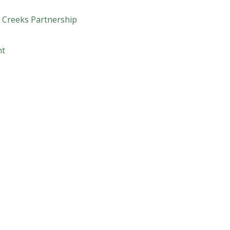
 Creeks Partnership
nt