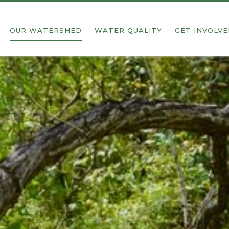
OUR WATERSHED
WATER QUALITY
GET INVOLV