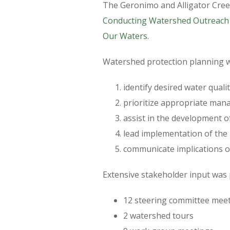
The Geronimo and Alligator Cree
Conducting Watershed Outreach
Our Waters
.
Watershed protection planning wa
identify desired water qual
prioritize appropriate man
assist in the development 
lead implementation of the p
communicate implications of
Extensive stakeholder input was
12 steering committee mee
2 watershed tours