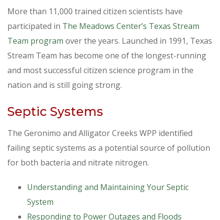
More than 11,000 trained citizen scientists have
participated in
The Meadows Center’s Texas Stream
Team program
over the years. Launched in 1991, Texas
Stream Team has become one of the longest-running
and most successful citizen science program in the
nation and is still going strong.
Septic Systems
The Geronimo and Alligator Creeks WPP identified
failing septic systems as a potential source of pollution
for both bacteria and nitrate nitrogen.
Understanding and Maintaining Your Septic
System
Responding to Power Outages and Floods