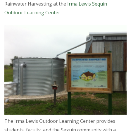
Rainwater Harvesting at the
Irma Lewis Sequin
Outdoor Learning Center
The Irma Lewis Outdoor Learning Center provides
students, faculty, and the Seguin community with a