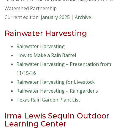
Watershed Partnership
Current edition:
January 2025
|
Archive
Rainwater Harvesting
Rainwater Harvesting
How to Make a Rain Barrel
Rainwater Harvesting – Presentation from
11/15/16
Rainwater Harvesting for Livestock
Rainwater Harvesting – Raingardens
Texas Rain Garden Plant List
Irma Lewis Sequin Outdoor
Learning Center