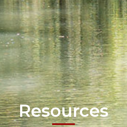
Resources