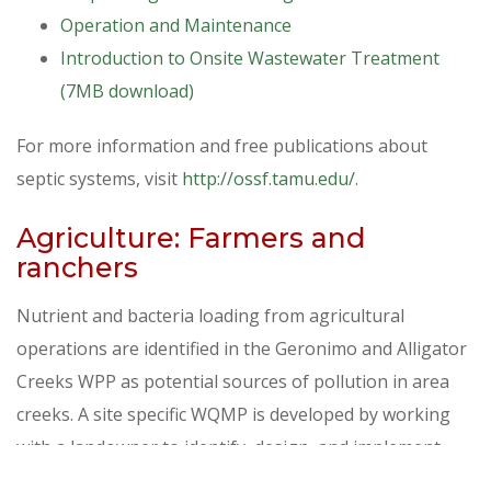
Operation and Maintenance
Introduction to Onsite Wastewater Treatment
(7MB download)
For more information and free publications about
septic systems, visit
http://ossf.tamu.edu/
.
Agriculture: Farmers and
ranchers
Nutrient and bacteria loading from agricultural
operations are identified in the Geronimo and Alligator
Creeks WPP as potential sources of pollution in area
creeks. A site specific WQMP is developed by working
with a landowner to identify, design, and implement
practices that will protect water resources. The plan