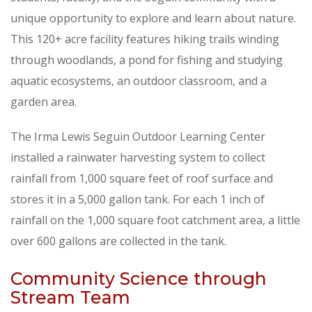
unique opportunity to explore and learn about nature.
This 120+ acre facility features hiking trails winding
through woodlands, a pond for fishing and studying
aquatic ecosystems, an outdoor classroom, and a
garden area.
The Irma Lewis Seguin Outdoor Learning Center
installed a rainwater harvesting system to collect
rainfall from 1,000 square feet of roof surface and
stores it in a 5,000 gallon tank. For each 1 inch of
rainfall on the 1,000 square foot catchment area, a little
over 600 gallons are collected in the tank.
Community Science through
Stream Team