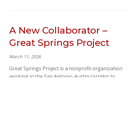
A New Collaborator –
Great Springs Project
March 11, 2026
Great Springs Project is a nonprofit organization
working in the San Antonio-Austin corridor to
create a greenway of conserved land in Central
Texas and build…
READ MORE