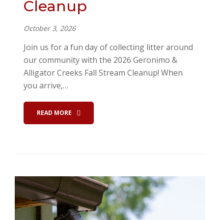
Cleanup
October 3, 2026
Join us for a fun day of collecting litter around
our community with the 2026 Geronimo &
Alligator Creeks Fall Stream Cleanup! When
you arrive,…
READ MORE