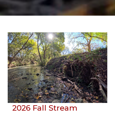
Skip
to
content
2026 Fall Stream