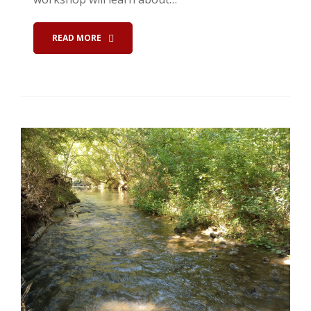
READ MORE