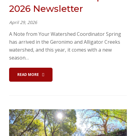
2026 Newsletter
April 29, 2026
A Note from Your Watershed Coordinator Spring
has arrived in the Geronimo and Alligator Creeks
watershed, and this year, it comes with a new
season…
READ MORE