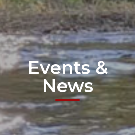
Events &
News