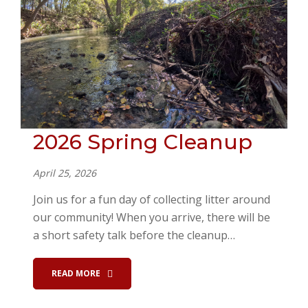
2026 Spring Cleanup
April 25, 2026
Join us for a fun day of collecting litter around
our community! When you arrive, there will be
a short safety talk before the cleanup…
READ MORE