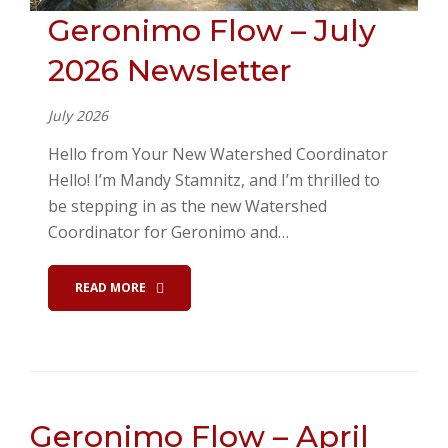
Geronimo Flow – July
2026 Newsletter
July 2026
Hello from Your New Watershed Coordinator
Hello! I’m Mandy Stamnitz, and I’m thrilled to
be stepping in as the new Watershed
Coordinator for Geronimo and…
READ MORE
Geronimo Flow – April