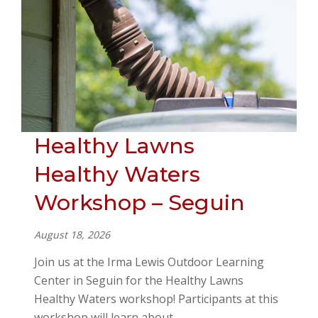
Healthy Lawns
Healthy Waters
Workshop – Seguin
August 18, 2026
Join us at the Irma Lewis Outdoor Learning
Center in Seguin for the Healthy Lawns
Healthy Waters workshop! Participants at this
workshop will learn about…