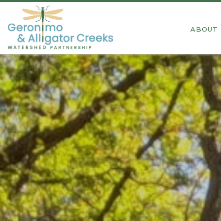
ABOUT