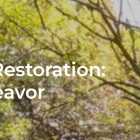
estoration:
avor