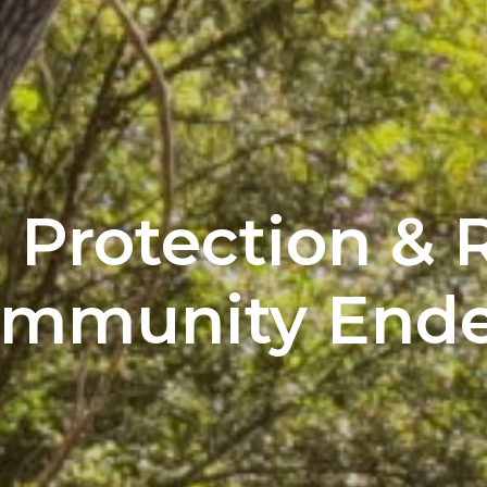
Protection & R
ommunity Ende