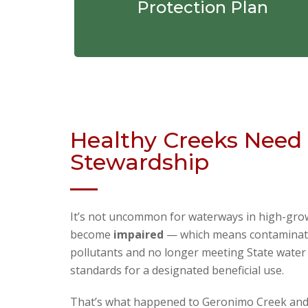
Protection Plan
Healthy Creeks Need 
Stewardship
It’s not uncommon for waterways in high-gro
become
impaired
— which means contaminat
pollutants and no longer meeting State water 
standards for a designated beneficial use.
That’s what happened to Geronimo Creek and i