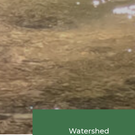
Watershed