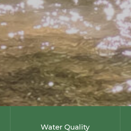
Water Quality