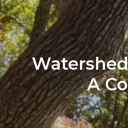
Watershed 
A C