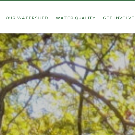
OUR WATERSHED
WATER QUALITY
GET INVOLV