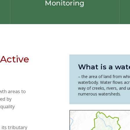
Monitoring
Active
What is a wat
– the area of land from whic
waterbody. Water flows acr
way of creeks, rivers, and 
wth areas to
numerous watersheds.
ed by
quality
ts tributary