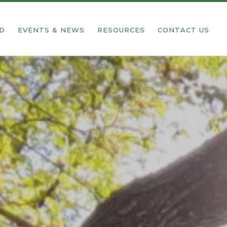
ED
EVENTS & NEWS
RESOURCES
CONTACT US