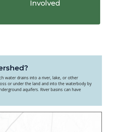
Involved
ershed?
h water drains into a river, lake, or other
oss or under the land and into the waterbody by
underground aquifers. River basins can have