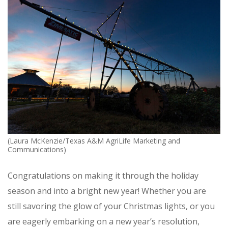
(Laura McKenzie/Texas A&M AgriLife Marketing and
Communications)
Congratulations on making it through the holiday
season and into a bright new year! Whether you are
still savoring the glow of your Christmas lights, or you
are eagerly embarking on a new year’s resolution,