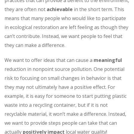
practices that can provide a benefit to the environment,
they are often not
achievable
in the short term. This
means that many people who would like to participate
in ecological restoration are left feeling as though they
can’t contribute. Instead, we want people to feel that
they can make a difference.
We want to offer ideas that can cause a
meaningful
reduction in nonpoint source pollution. One potential
risk to focusing on small changes in behavior is that
they may not ultimately have a positive effect. For
example, it is easy for someone to start putting plastic
waste into a recycling container, but if it is not
recyclable material, it won’t make a difference. Instead,
we want to provide steps people can take that can
actually
positively impact
local water quality!