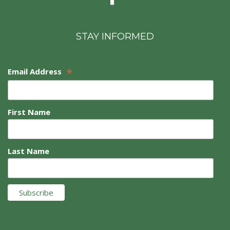
STAY INFORMED
*
Email Address
First Name
Last Name