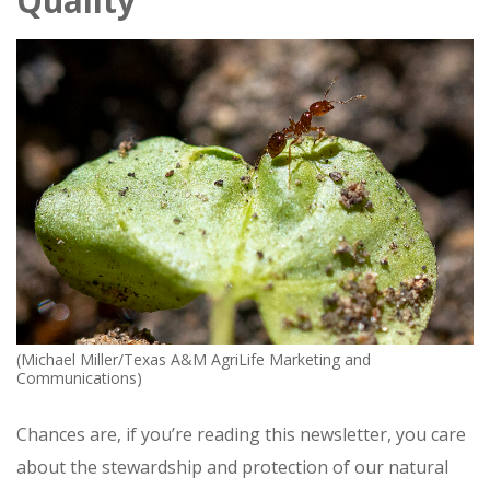
Quality
(Michael Miller/Texas A&M AgriLife Marketing and
Communications)
Chances are, if you’re reading this newsletter, you care
about the stewardship and protection of our natural