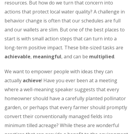
resources. But how do we turn that concern into
actions that protect local water quality? A challenge in
behavior change is often that our schedules are full
and our wallets are slim. But one of the best places to
start is with small action steps that can turn into a
long-term positive impact. These bite-sized tasks are
achievable
,
meaningful
, and can be
multiplied
.
We want to empower people with ideas they can
actually
achieve
! Have you ever been at a meeting
where a well-meaning speaker suggests that every
homeowner should have a carefully planted pollinator
garden, or perhaps that every farmer should promptly
convert their conventionally managed fields into
minimum tilled acreage? While these are wonderful