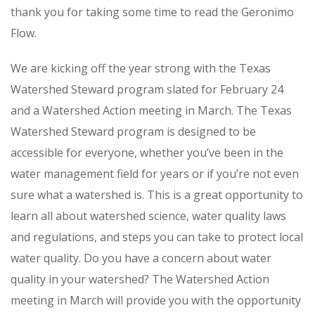
thank you for taking some time to read the Geronimo
Flow.
We are kicking off the year strong with the Texas
Watershed Steward program slated for February 24
and a Watershed Action meeting in March. The Texas
Watershed Steward program is designed to be
accessible for everyone, whether you’ve been in the
water management field for years or if you’re not even
sure what a watershed is. This is a great opportunity to
learn all about watershed science, water quality laws
and regulations, and steps you can take to protect local
water quality. Do you have a concern about water
quality in your watershed? The Watershed Action
meeting in March will provide you with the opportunity