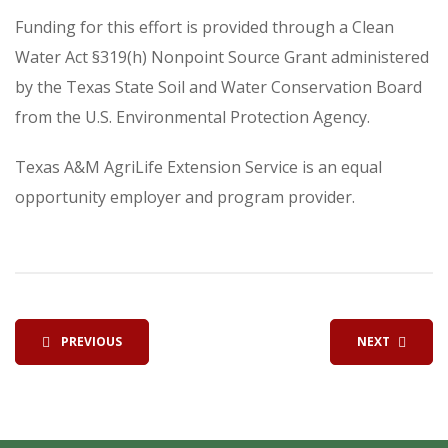
Funding for this effort is provided through a Clean
Water Act §319(h) Nonpoint Source Grant administered
by the Texas State Soil and Water Conservation Board
from the U.S. Environmental Protection Agency.
Texas A&M AgriLife Extension Service is an equal
opportunity employer and program provider.
PREVIOUS
NEXT