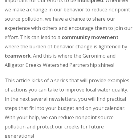
important for our efforts to be
multiplied
. Whenever
we make a change in our behavior to reduce nonpoint
source pollution, we have a chance to share our
experience with others and encourage them to join our
effort. This can lead to a
community movement
where the burden of behavior change is lightened by
teamwork
. And this is where the Geronimo and
Alligator Creeks Watershed Partnership shines!
This article kicks of a series that will provide examples
of actions you can take to improve local water quality.
In the next several newsletters, you will find practical
steps that fit into your budget and on your calendar.
With your help, we can reduce nonpoint source
pollution and protect our creeks for future
generations!