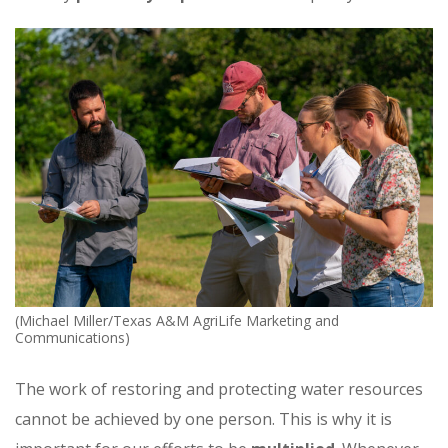
(Michael Miller/Texas A&M AgriLife Marketing and
Communications)
The work of restoring and protecting water resources
cannot be achieved by one person. This is why it is