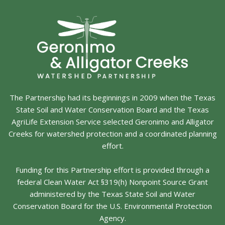
The Partnership had its beginnings in 2009 when the Texas
State Soil and Water Conservation Board and the Texas
AgriLife Extension Service selected Geronimo and Alligator
Creeks for watershed protection and a coordinated planning
effort.
Funding for this Partnership effort is provided through a
federal Clean Water Act §319(h) Nonpoint Source Grant
administered by the Texas State Soil and Water
Conservation Board for the U.S. Environmental Protection
Agency.