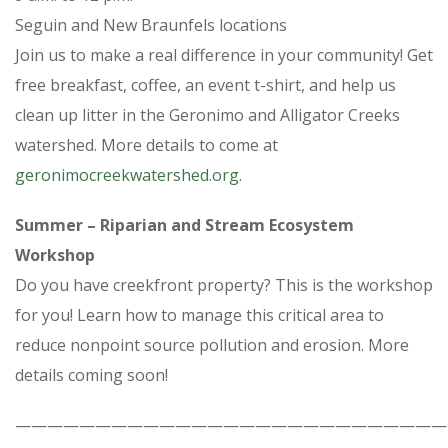
Seguin and New Braunfels locations
Join us to make a real difference in your community! Get
free breakfast, coffee, an event t-shirt, and help us
clean up litter in the Geronimo and Alligator Creeks
watershed. More details to come at
geronimocreekwatershed.org
.
Summer – Riparian and Stream Ecosystem
Workshop
Do you have creekfront property? This is the workshop
for you! Learn how to manage this critical area to
reduce nonpoint source pollution and erosion. More
details coming soon!
———————————————————————————