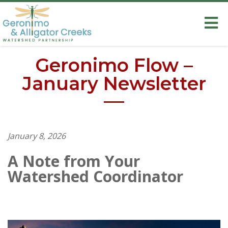
Geronimo Flow –
January Newsletter
January 8, 2026
A Note from Your
Watershed Coordinator