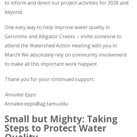
to inform and direct our project activities for 2026 and
beyond.
One easy way to help improve water quality in
Geronimo and Alligator Creeks – invite someone to
attend the Watershed Action meeting with you in
March! We absolutely rely on community involvement
to make all this important work happen!
Thank you for your continued support,
Annalee Epps
Annalee.epps@ag.tamu.edu
Small but Mighty: Taking
Steps to Protect Water