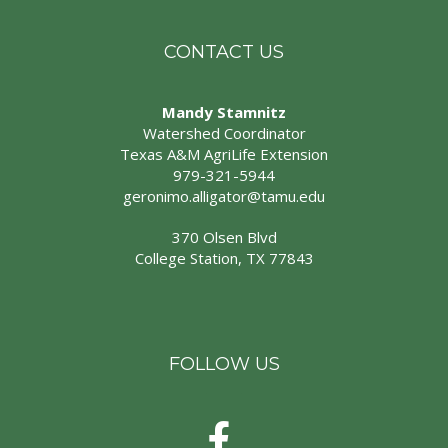
CONTACT US
Mandy Stamnitz
Watershed Coordinator
Texas A&M AgriLife Extension
979-321-5944
geronimo.alligator@tamu.edu
370 Olsen Blvd
College Station, TX 77843
FOLLOW US