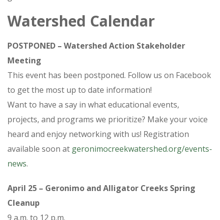
Watershed Calendar
POSTPONED – Watershed Action Stakeholder
Meeting
This event has been postponed. Follow us on Facebook
to get the most up to date information!
Want to have a say in what educational events,
projects, and programs we prioritize? Make your voice
heard and enjoy networking with us! Registration
available soon at
geronimocreekwatershed.org/events-
news
.
April 25 – Geronimo and Alligator Creeks Spring
Cleanup
9 a.m. to 12 p.m.