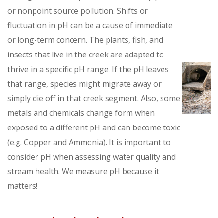
or nonpoint source pollution. Shifts or
fluctuation in pH can be a cause of immediate
or long-term concern. The plants, fish, and
insects that live in the creek are adapted to
thrive in a specific pH range. If the pH leaves
that range, species might migrate away or
simply die off in that creek segment. Also, some
metals and chemicals change form when
exposed to a different pH and can become toxic
(e.g. Copper and Ammonia). It is important to
consider pH when assessing water quality and
stream health. We measure pH because it
matters!