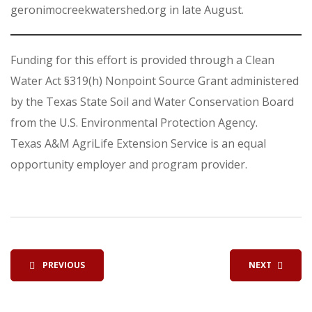
geronimocreekwatershed.org in late August.
Funding for this effort is provided through a Clean
Water Act §319(h) Nonpoint Source Grant administered
by the Texas State Soil and Water Conservation Board
from the U.S. Environmental Protection Agency.
Texas A&M AgriLife Extension Service is an equal
opportunity employer and program provider.
PREVIOUS
NEXT