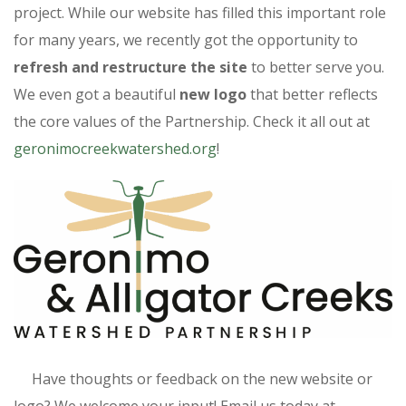
project. While our website has filled this important role
for many years, we recently got the opportunity to
refresh and restructure the site
to better serve you.
We even got a beautiful
new logo
that better reflects
the core values of the Partnership. Check it all out at
geronimocreekwatershed.org
!
Have thoughts or feedback on the new website or
logo? We welcome your input! Email us today at