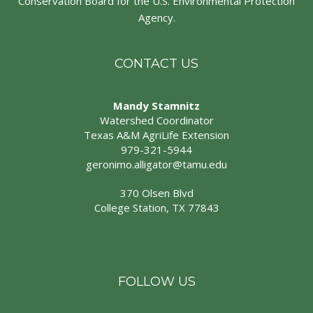
Conservation Board for the U.S. Environmental Protection
Agency.
CONTACT US
Mandy Stamnitz
Watershed Coordinator
Texas A&M AgriLife Extension
979-321-5944
geronimo.alligator@tamu.edu
370 Olsen Blvd
College Station, TX 77843
FOLLOW US