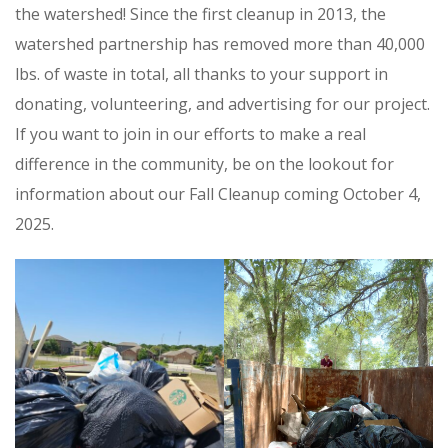
the watershed! Since the first cleanup in 2013, the
watershed partnership has removed more than 40,000
lbs. of waste in total, all thanks to your support in
donating, volunteering, and advertising for our project.
If you want to join in our efforts to make a real
difference in the community, be on the lookout for
information about our Fall Cleanup coming October 4,
2025.