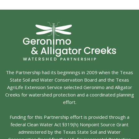
The Partnership had its beginnings in 2009 when the Texas
State Soil and Water Conservation Board and the Texas
AgriLife Extension Service selected Geronimo and Alligator
Creeks for watershed protection and a coordinated planning
effort.
Funding for this Partnership effort is provided through a
federal Clean Water Act §319(h) Nonpoint Source Grant
administered by the Texas State Soil and Water