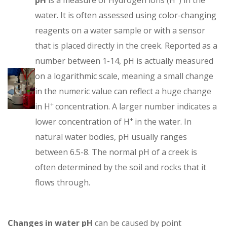
water. It is often assessed using color-changing
reagents on a water sample or with a sensor
that is placed directly in the creek. Reported as a
number between 1-14, pH is actually measured
on a logarithmic scale, meaning a small change
in the numeric value can reflect a huge change
+
in H
concentration. A larger number indicates a
+
lower concentration of H
in the water. In
natural water bodies, pH usually ranges
between 6.5-8. The normal pH of a creek is
often determined by the soil and rocks that it
flows through.
Changes in water pH
can be caused by point