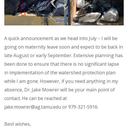
A quick announcement as we head into July – I will be
going on maternity leave soon and expect to be back in
late August or early September. Extensive planning has
been done to ensure that there is no significant lapse
in implementation of the watershed protection plan
while I am gone. However, if you need anything in my
absence, Dr. Jake Mowrer will be your main point of
contact. He can be reached at
jake.mowrer@ag.tamu.edu or 979-321-5916.
Best wishes,