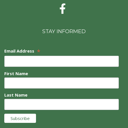
STAY INFORMED
*
Email Address
First Name
Last Name