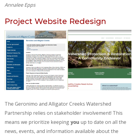
Annalee Epps
Project Website Redesign
The Geronimo and Alligator Creeks Watershed
Partnership relies on stakeholder involvement! This
means we prioritize keeping
you
up to date on all the
news, events, and information available about the