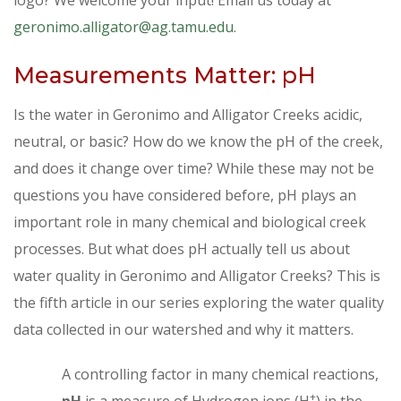
geronimo.alligator@ag.tamu.edu
.
Measurements Matter: pH
Is the water in Geronimo and Alligator Creeks acidic,
neutral, or basic? How do we know the pH of the creek,
and does it change over time? While these may not be
questions you have considered before, pH plays an
important role in many chemical and biological creek
processes. But what does pH actually tell us about
water quality in Geronimo and Alligator Creeks? This is
the fifth article in our series exploring the water quality
data collected in our watershed and why it matters.
A controlling factor in many chemical reactions,
+
pH
is a measure of Hydrogen ions (H
) in the