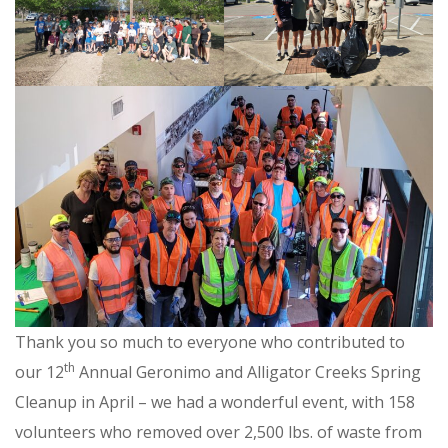
Thank you so much to everyone who contributed to
th
our 12
Annual Geronimo and Alligator Creeks Spring
Cleanup in April – we had a wonderful event, with 158
volunteers who removed over 2,500 lbs. of waste from