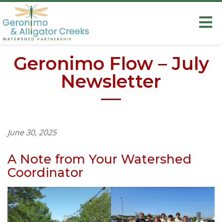
Geronimo Flow – July
Newsletter
June 30, 2025
A Note from Your Watershed
Coordinator