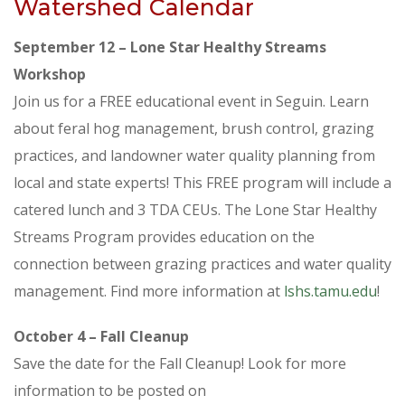
Watershed Calendar
September 12 – Lone Star Healthy Streams
Workshop
Join us for a FREE educational event in Seguin. Learn
about feral hog management, brush control, grazing
practices, and landowner water quality planning from
local and state experts! This FREE program will include a
catered lunch and 3 TDA CEUs. The Lone Star Healthy
Streams Program provides education on the
connection between grazing practices and water quality
management. Find more information at
lshs.tamu.edu
!
October 4 – Fall Cleanup
Save the date for the Fall Cleanup! Look for more
information to be posted on